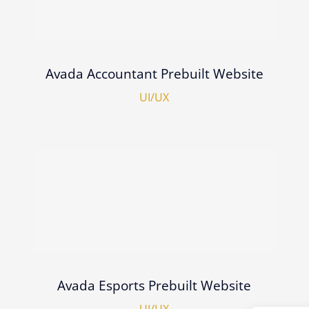
Avada Accountant Prebuilt Website
UI/UX
Avada Esports Prebuilt Website