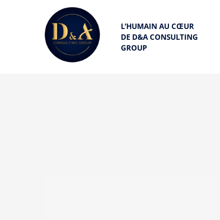
Passer
au
L’HUMAIN AU C
Œ
UR
DE D&A CONSULTING
contenu
GROUP