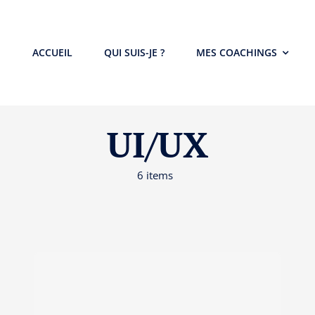
ACCUEIL
QUI SUIS-JE ?
MES COACHINGS
UI/UX
6 items