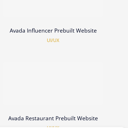
Avada Influencer Prebuilt Website
UI/UX
Avada Restaurant Prebuilt Website