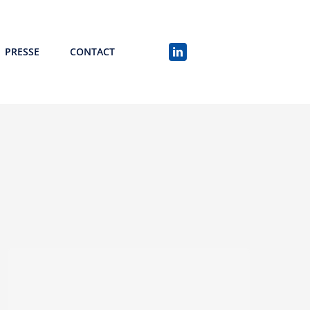
PRESSE
CONTACT